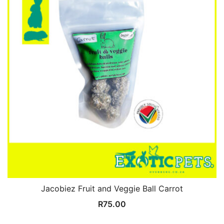
Jacobiez Fruit and Veggie Ball Carrot
R
75.00