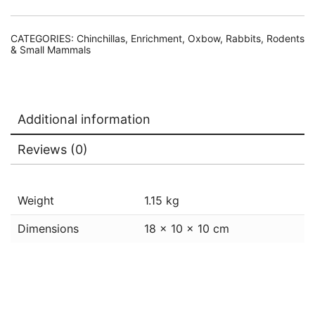
CATEGORIES:
Chinchillas
,
Enrichment
,
Oxbow
,
Rabbits, Rodents
& Small Mammals
Additional information
Reviews (0)
Weight
1.15 kg
Dimensions
18 × 10 × 10 cm