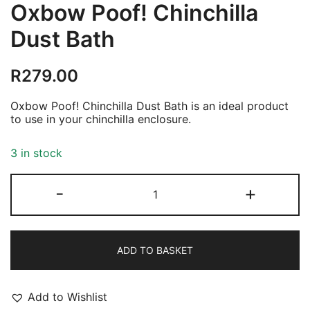
Oxbow Poof! Chinchilla
Dust Bath
R
279.00
Oxbow Poof! Chinchilla Dust Bath is an ideal product
to use in your chinchilla enclosure.
3 in stock
Oxbow
-
+
Poof!
Chinchilla
Dust
Bath
quantity
ADD TO BASKET
Add to Wishlist