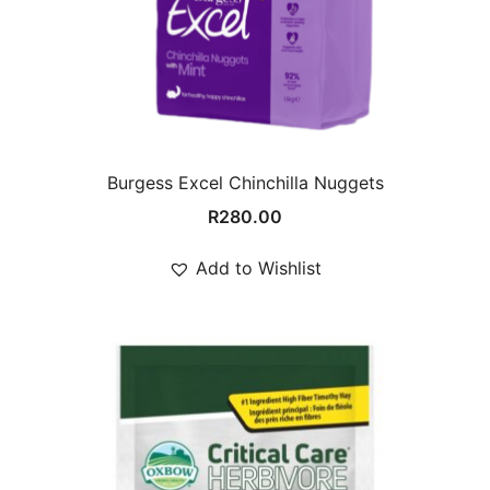
Burgess Excel Chinchilla Nuggets
R
280.00
Add to Wishlist