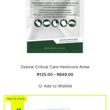
Oxbow Critical Care Herbivore Anise
Price
R
125.00
–
R
849.00
range:
R125.00
Add to Wishlist
through
R849.00
Out of stock