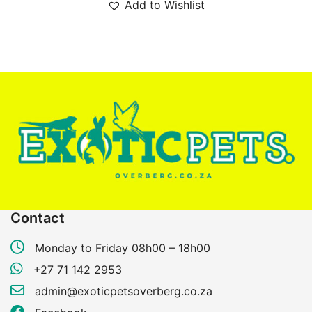
Add to Wishlist
Contact
Monday to Friday 08h00 – 18h00
+27 71 142 2953
admin@exoticpetsoverberg.co.za