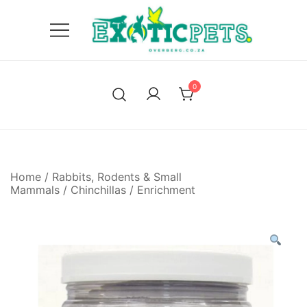
Skip
to
content
'We only endorse products, we believe in.'
Exotic Pets Overberg
0
Home
/
Rabbits, Rodents & Small
Mammals
/
Chinchillas
/
Enrichment