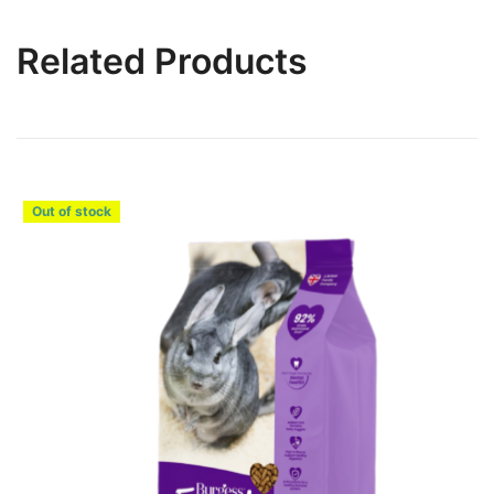
Related Products
Out of stock