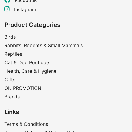
Facebook
Instagram
Product Categories
Birds
Rabbits, Rodents & Small Mammals
Reptiles
Cat & Dog Boutique
Health, Care & Hygiene
Gifts
ON PROMOTION
Brands
Links
Terms & Conditions