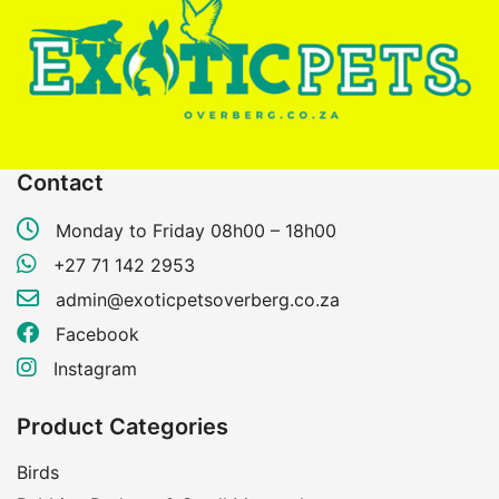
Contact
Monday to Friday 08h00 – 18h00
+27 71 142 2953
admin@exoticpetsoverberg.co.za
Facebook
Instagram
Product Categories
Birds