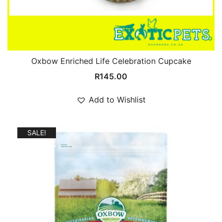
Oxbow Enriched Life Celebration Cupcake
R
145.00
Add to Wishlist
SALE!