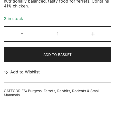
nutritionally balanced, tasty food for ferrets. Contains
41% chicken.
2 in stock
Burgess
-
+
Excel
Ferret
Nuggets
2kg
quantity
ADD TO BASKET
Add to Wishlist
CATEGORIES:
Burgess
,
Ferrets
,
Rabbits, Rodents & Small
Mammals