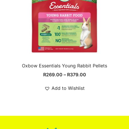
Oxbow Essentials Young Rabbit Pellets
Price
R
269.00
–
R
379.00
range:
R269.00
Add to Wishlist
through
R379.00