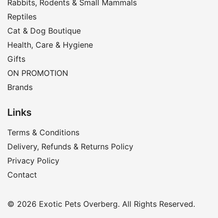
Rabbits, Rodents & Small Mammals
Reptiles
Cat & Dog Boutique
Health, Care & Hygiene
Gifts
ON PROMOTION
Brands
Links
Terms & Conditions
Delivery, Refunds & Returns Policy
Privacy Policy
Contact
© 2026 Exotic Pets Overberg. All Rights Reserved.