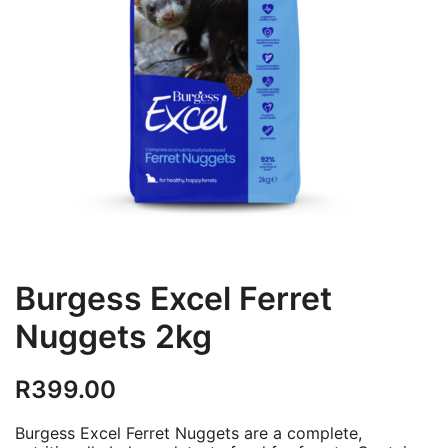
Burgess Excel Ferret
Nuggets 2kg
R
399.00
Burgess Excel Ferret Nuggets are a complete,