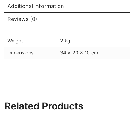
Additional information
Reviews (0)
Weight
2 kg
Dimensions
34 × 20 × 10 cm
Related Products