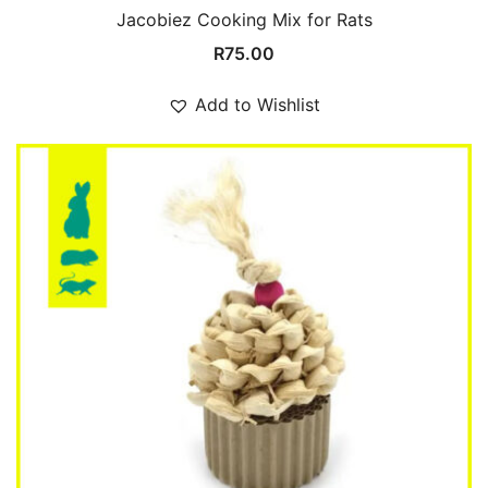
Jacobiez Cooking Mix for Rats
R
75.00
Add to Wishlist