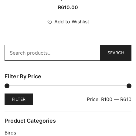
R
610.00
Add to Wishlist
Search
for:
SEARCH
Filter By Price
Min
Max
Price:
R100
—
R610
FILTER
price
price
Product Categories
Birds