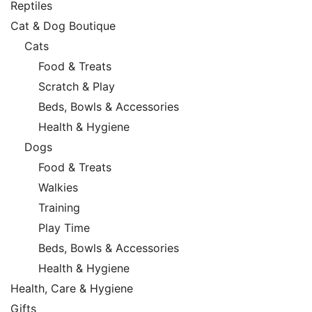
Reptiles
Cat & Dog Boutique
Cats
Food & Treats
Scratch & Play
Beds, Bowls & Accessories
Health & Hygiene
Dogs
Food & Treats
Walkies
Training
Play Time
Beds, Bowls & Accessories
Health & Hygiene
Health, Care & Hygiene
Gifts