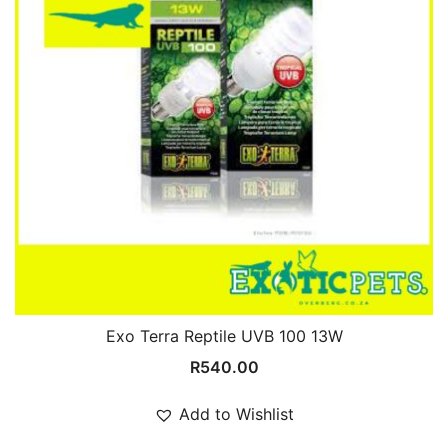
Exo Terra Reptile UVB 100 13W
R
540.00
Add to Wishlist