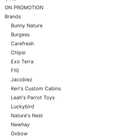
ON PROMOTION
Brands
Bunny Nature
Burgess
Carefresh
Chipsi
Exo Terra
F10
Jacobiez
Keri's Custom Cabins
Leah's Parrot Toys
Luckybird
Nature's Nest
Newhay
Oxbow