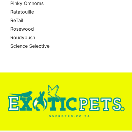
Pinky Omnoms
Ratatouille
ReTail
Rosewood
Roudybush
Science Selective