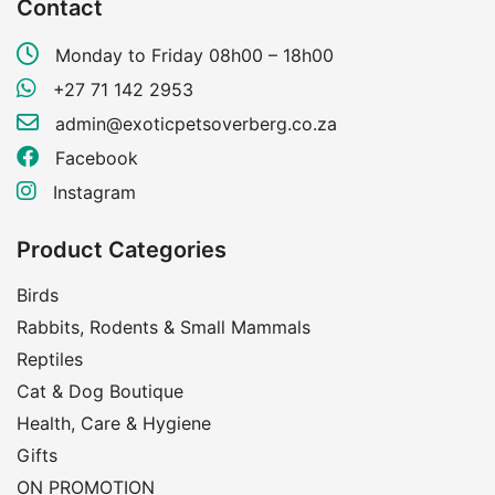
Contact
Monday to Friday 08h00 – 18h00
+27 71 142 2953
admin@exoticpetsoverberg.co.za
Facebook
Instagram
Product Categories
Birds
Rabbits, Rodents & Small Mammals
Reptiles
Cat & Dog Boutique
Health, Care & Hygiene
Gifts
ON PROMOTION