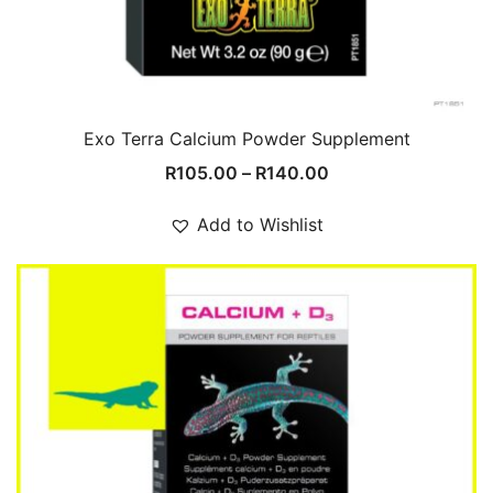
Exo Terra Calcium Powder Supplement
Price
R
105.00
–
R
140.00
range:
R105.00
Add to Wishlist
through
R140.00