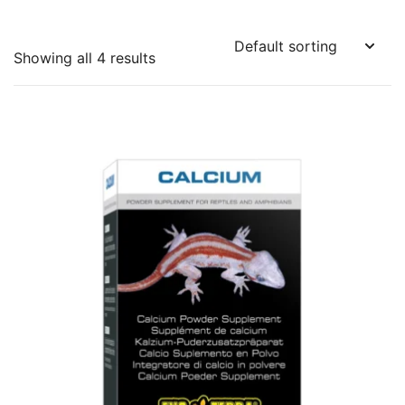
Showing all 4 results