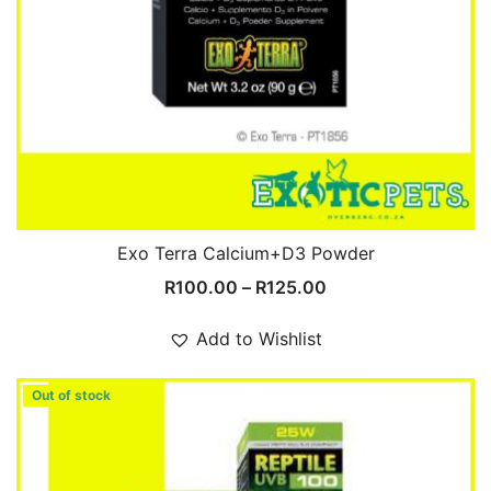
Exo Terra Calcium+D3 Powder
Price
R
100.00
–
R
125.00
range:
R100.00
Add to Wishlist
through
R125.00
Out of stock