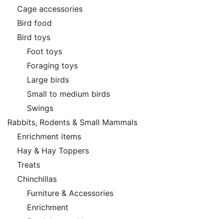
Cage accessories
Bird food
Bird toys
Foot toys
Foraging toys
Large birds
Small to medium birds
Swings
Rabbits, Rodents & Small Mammals
Enrichment items
Hay & Hay Toppers
Treats
Chinchillas
Furniture & Accessories
Enrichment