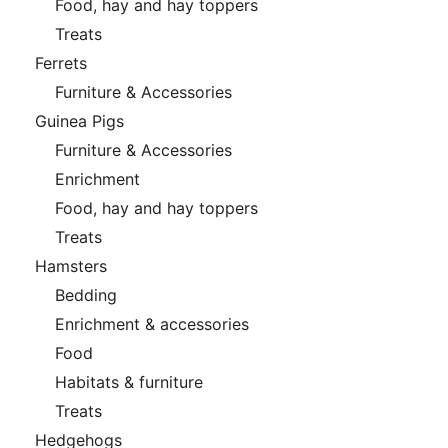
Food, hay and hay toppers
Treats
Ferrets
Furniture & Accessories
Guinea Pigs
Furniture & Accessories
Enrichment
Food, hay and hay toppers
Treats
Hamsters
Bedding
Enrichment & accessories
Food
Habitats & furniture
Treats
Hedgehogs