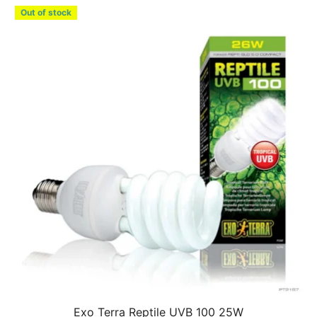
Out of stock
Exo Terra Reptile UVB 100 25W