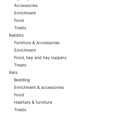
Accessories
Enrichment
Food
Treats
Rabbits
Furniture & Accessories
Enrichment
Food, hay and hay toppers
Treats
Rats
Bedding
Enrichment & accessories
Food
Habitats & furniture
Treats