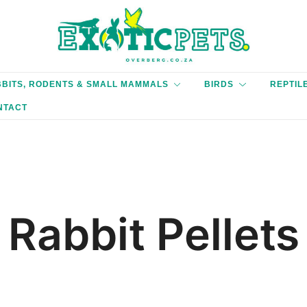
'We only endorse products, we believe in.'
Exotic Pets Overberg
BITS, RODENTS & SMALL MAMMALS
BIRDS
REPTIL
NTACT
Rabbit Pellets