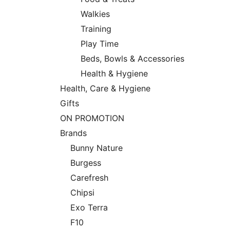
Walkies
Training
Play Time
Beds, Bowls & Accessories
Health & Hygiene
Health, Care & Hygiene
Gifts
ON PROMOTION
Brands
Bunny Nature
Burgess
Carefresh
Chipsi
Exo Terra
F10