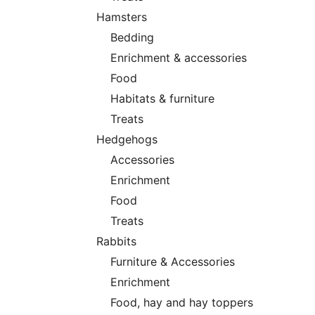
Hamsters
Bedding
Enrichment & accessories
Food
Habitats & furniture
Treats
Hedgehogs
Accessories
Enrichment
Food
Treats
Rabbits
Furniture & Accessories
Enrichment
Food, hay and hay toppers