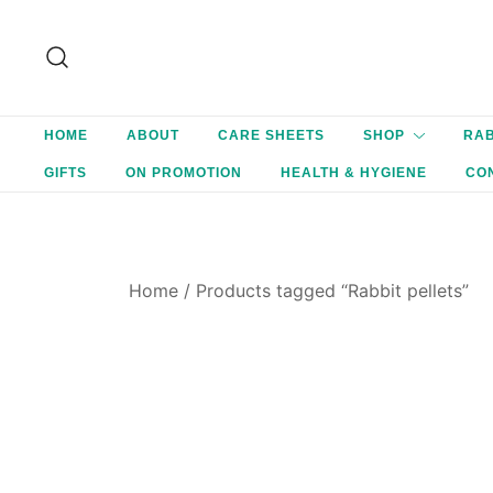
Skip
to
content
HOME
ABOUT
CARE SHEETS
SHOP
RAB
GIFTS
ON PROMOTION
HEALTH & HYGIENE
CO
Home
/ Products tagged “Rabbit pellets”