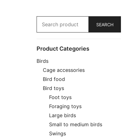
Search
for:
SEARCH
Product Categories
Birds
Cage accessories
Bird food
Bird toys
Foot toys
Foraging toys
Large birds
Small to medium birds
Swings