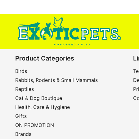
Product Categories
L
Birds
Te
Rabbits, Rodents & Small Mammals
De
Reptiles
Pr
Cat & Dog Boutique
Co
Health, Care & Hygiene
Gifts
ON PROMOTION
Brands