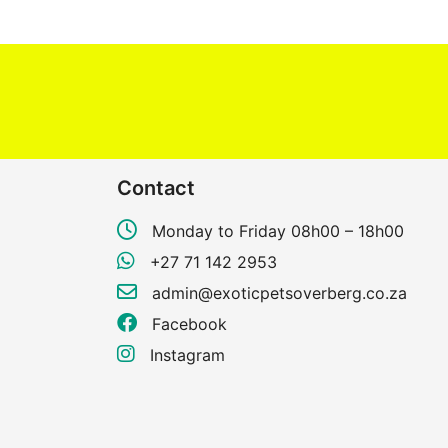
Contact
Monday to Friday 08h00 – 18h00
+27 71 142 2953
admin@exoticpetsoverberg.co.za
Facebook
Instagram