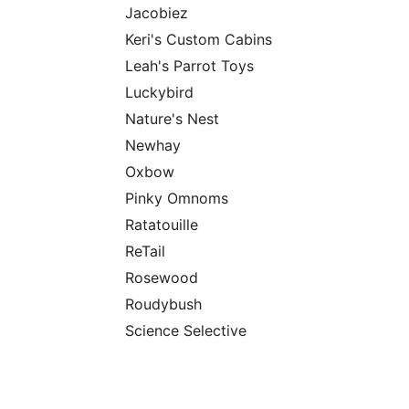
Jacobiez
Keri's Custom Cabins
Leah's Parrot Toys
Luckybird
Nature's Nest
Newhay
Oxbow
Pinky Omnoms
Ratatouille
ReTail
Rosewood
Roudybush
Science Selective