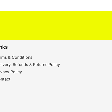
inks
rms & Conditions
livery, Refunds & Returns Policy
ivacy Policy
ntact