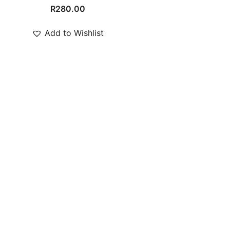
R
280.00
Add to Wishlist