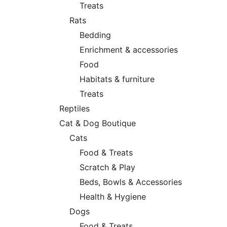
Treats
Rats
Bedding
Enrichment & accessories
Food
Habitats & furniture
Treats
Reptiles
Cat & Dog Boutique
Cats
Food & Treats
Scratch & Play
Beds, Bowls & Accessories
Health & Hygiene
Dogs
Food & Treats