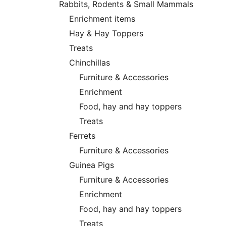
Rabbits, Rodents & Small Mammals
Enrichment items
Hay & Hay Toppers
Treats
Chinchillas
Furniture & Accessories
Enrichment
Food, hay and hay toppers
Treats
Ferrets
Furniture & Accessories
Guinea Pigs
Furniture & Accessories
Enrichment
Food, hay and hay toppers
Treats