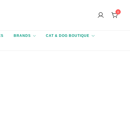
0
ES
BRANDS
CAT & DOG BOUTIQUE