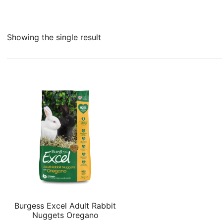
Showing the single result
Burgess Excel Adult Rabbit
Nuggets Oregano